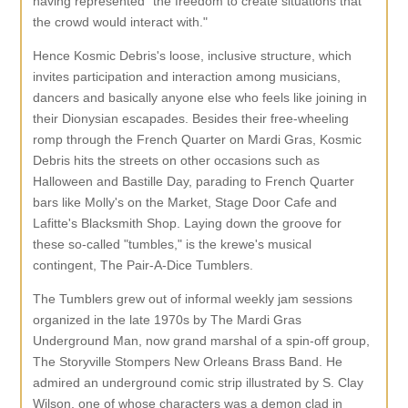
having represented "the freedom to create situations that
the crowd would interact with."
Hence Kosmic Debris's loose, inclusive structure, which
invites participation and interaction among musicians,
dancers and basically anyone else who feels like joining in
their Dionysian escapades. Besides their free-wheeling
romp through the French Quarter on Mardi Gras, Kosmic
Debris hits the streets on other occasions such as
Halloween and Bastille Day, parading to French Quarter
bars like Molly's on the Market, Stage Door Cafe and
Lafitte's Blacksmith Shop. Laying down the groove for
these so-called "tumbles," is the krewe's musical
contingent, The Pair-A-Dice Tumblers.
The Tumblers grew out of informal weekly jam sessions
organized in the late 1970s by The Mardi Gras
Underground Man, now grand marshal of a spin-off group,
The Storyville Stompers New Orleans Brass Band. He
admired an underground comic strip illustrated by S. Clay
Wilson, one of whose characters was a demon clad in