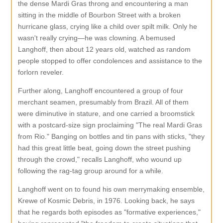
the dense Mardi Gras throng and encountering a man
sitting in the middle of Bourbon Street with a broken
hurricane glass, crying like a child over spilt milk. Only he
wasn't really crying—he was clowning. A bemused
Langhoff, then about 12 years old, watched as random
people stopped to offer condolences and assistance to the
forlorn reveler.
Further along, Langhoff encountered a group of four
merchant seamen, presumably from Brazil. All of them
were diminutive in stature, and one carried a broomstick
with a postcard-size sign proclaiming "The real Mardi Gras
from Rio." Banging on bottles and tin pans with sticks, "they
had this great little beat, going down the street pushing
through the crowd," recalls Langhoff, who wound up
following the rag-tag group around for a while.
Langhoff went on to found his own merrymaking ensemble,
Krewe of Kosmic Debris, in 1976. Looking back, he says
that he regards both episodes as "formative experiences,"