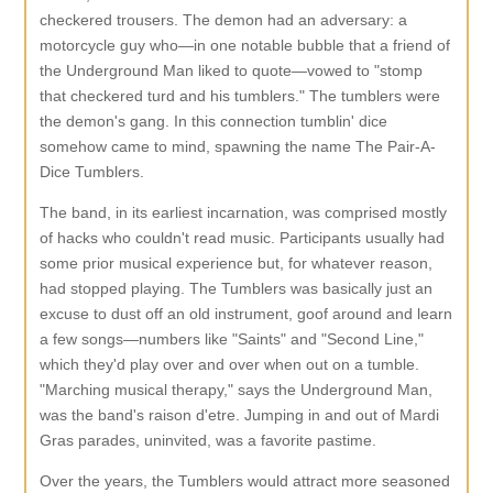
checkered trousers. The demon had an adversary: a
motorcycle guy who—in one notable bubble that a friend of
the Underground Man liked to quote—vowed to "stomp
that checkered turd and his tumblers." The tumblers were
the demon's gang. In this connection tumblin' dice
somehow came to mind, spawning the name The Pair-A-
Dice Tumblers.
The band, in its earliest incarnation, was comprised mostly
of hacks who couldn't read music. Participants usually had
some prior musical experience but, for whatever reason,
had stopped playing. The Tumblers was basically just an
excuse to dust off an old instrument, goof around and learn
a few songs—numbers like "Saints" and "Second Line,"
which they'd play over and over when out on a tumble.
"Marching musical therapy," says the Underground Man,
was the band's raison d'etre. Jumping in and out of Mardi
Gras parades, uninvited, was a favorite pastime.
Over the years, the Tumblers would attract more seasoned