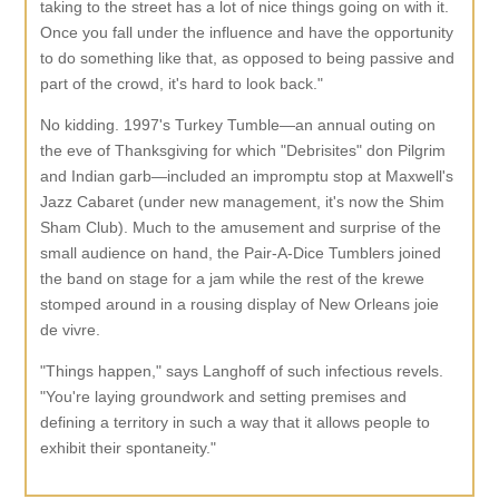
taking to the street has a lot of nice things going on with it.
Once you fall under the influence and have the opportunity
to do something like that, as opposed to being passive and
part of the crowd, it's hard to look back."
No kidding. 1997's Turkey Tumble—an annual outing on
the eve of Thanksgiving for which "Debrisites" don Pilgrim
and Indian garb—included an impromptu stop at Maxwell's
Jazz Cabaret (under new management, it's now the Shim
Sham Club). Much to the amusement and surprise of the
small audience on hand, the Pair-A-Dice Tumblers joined
the band on stage for a jam while the rest of the krewe
stomped around in a rousing display of New Orleans joie
de vivre.
"Things happen," says Langhoff of such infectious revels.
"You're laying groundwork and setting premises and
defining a territory in such a way that it allows people to
exhibit their spontaneity."