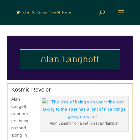
Alan Langhoff
Kosmic Reveler
Alan
Langoff
rememb
ers being
Alan Langhoff on a Fat Tuesday “tumble”
pushed
along in