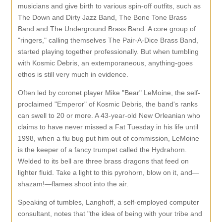
musicians and give birth to various spin-off outfits, such as
The Down and Dirty Jazz Band, The Bone Tone Brass
Band and The Underground Brass Band. A core group of
"ringers," calling themselves The Pair-A-Dice Brass Band,
started playing together professionally. But when tumbling
with Kosmic Debris, an extemporaneous, anything-goes
ethos is still very much in evidence.
Often led by coronet player Mike "Bear" LeMoine, the self-
proclaimed "Emperor" of Kosmic Debris, the band's ranks
can swell to 20 or more. A 43-year-old New Orleanian who
claims to have never missed a Fat Tuesday in his life until
1998, when a flu bug put him out of commission, LeMoine
is the keeper of a fancy trumpet called the Hydrahorn.
Welded to its bell are three brass dragons that feed on
lighter fluid. Take a light to this pyrohorn, blow on it, and—
shazam!—flames shoot into the air.
Speaking of tumbles, Langhoff, a self-employed computer
consultant, notes that "the idea of being with your tribe and