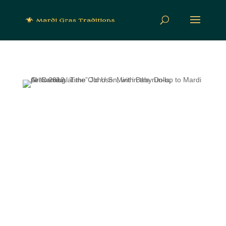
Produced and hosted by folklorist and
musicologist Nick Spitzer, who provides an
absorbing mix of interviews, documentary
features, commentary and music, American