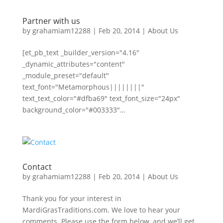
Partner with us
by
grahamiam12288
|
Feb 20, 2014
|
About Us
[et_pb_text _builder_version="4.16"
_dynamic_attributes="content"
_module_preset="default"
text_font="Metamorphous||||||||"
text_text_color="#dfba69" text_font_size="24px"
background_color="#003333"…
Contact
by
grahamiam12288
|
Feb 20, 2014
|
About Us
Thank you for your interest in
MardiGrasTraditions.com. We love to hear your
comments. Please use the form below, and we’ll get