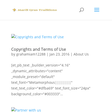
Copyrights and Terms of Use
by
grahamiam12288
|
Jan 23, 2016
|
About Us
[et_pb_text _builder_version="4.16"
_dynamic_attributes="content"
_module_preset="default"
text_font="Metamorphous||||||||"
text_text_color="#dfba69" text_font_size="24px"
background_color="#003333"…