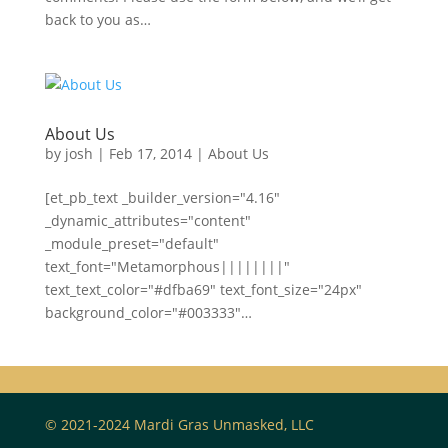
back to you as…
About Us
by
josh
|
Feb 17, 2014
|
About Us
[et_pb_text _builder_version="4.16"
_dynamic_attributes="content"
_module_preset="default"
text_font="Metamorphous||||||||"
text_text_color="#dfba69" text_font_size="24px"
background_color="#003333"…
© 2021-2024 Mardi Gras Unmasked, LLC