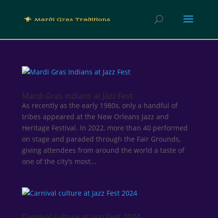
Mardi Gras Indians at Jazz Fest
As recently as the early 1980s, only a handful of
tribes appeared at the New Orleans Jazz and
Heritage Festival. In 2022, more than 40 performed
on stage and paraded through the Fair Grounds,
giving attendees from around the world a taste of
one of the city’s most...
Carnival culture at Jazz Fest 2024