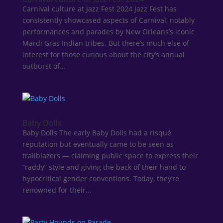
Carnival culture at Jazz Fest 2024 Jazz Fest has
consistently showcased aspects of Carnival, notably
performances and parades by New Orleans’s iconic
Mardi Gras Indian tribes. But there’s much else of
interest for those curious about the city’s annual
outburst of...
Baby Dolls
Baby Dolls The early Baby Dolls had a risqué
reputation but eventually came to be seen as
trailblazers — claiming public space to express their
“raddy” style and giving the back of their hand to
hypocritical gender conventions. Today, they’re
renowned for their...