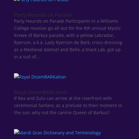
Party Hounds on Parade
Party Hounds on Parade Participants in a Williams
College reunion go all out for the 8th annual Mystic
Krewe of Barkus parade, with a yellow Labrador,
Ryerson, a.k.a. Lady Ryerson de Bark, cross-dressing
as a Medieval damsel and Belle, a black Lab, got up
in a suit of...
Royal DisemBARKation
If Rex and Zulu can arrive at the riverfront with
ceremonial fanfare, as a prelude to their moment in
the sun, why not the canine Queen of Barkus?